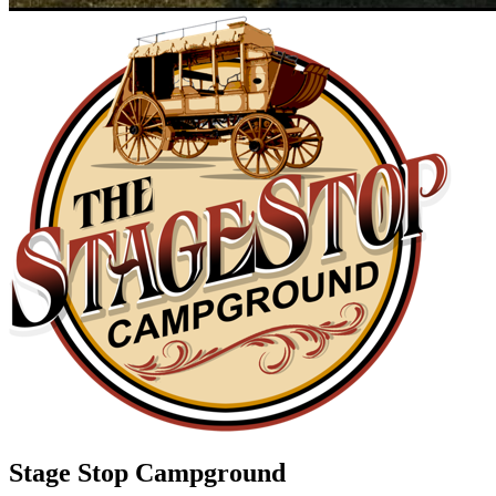
Stage Stop Campground