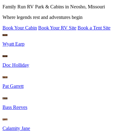
Family Run RV Park & Cabins in Neosho, Missouri
Where legends rest and adventures begin
Book Your Cabin
Book Your RV Site
Book a Tent Site
Wyatt Earp
Doc Holliday
Pat Garrett
Bass Reeves
Calamity Jane