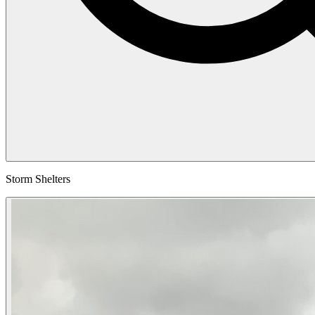
Storm Shelters