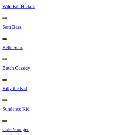
Wild Bill Hickok
Sam Bass
Belle Starr
Butch Cassidy
Billy the Kid
Sundance Kid
Cole Younger