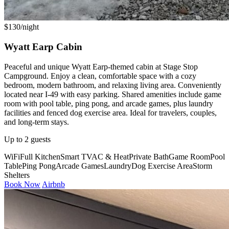
$130/night
Wyatt Earp Cabin
Peaceful and unique Wyatt Earp-themed cabin at Stage Stop
Campground. Enjoy a clean, comfortable space with a cozy
bedroom, modern bathroom, and relaxing living area. Conveniently
located near I-49 with easy parking. Shared amenities include game
room with pool table, ping pong, and arcade games, plus laundry
facilities and fenced dog exercise area. Ideal for travelers, couples,
and long-term stays.
Up to 2 guests
WiFi
Full Kitchen
Smart TV
AC & Heat
Private Bath
Game Room
Pool
Table
Ping Pong
Arcade Games
Laundry
Dog Exercise Area
Storm
Shelters
Book Now
Airbnb