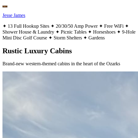
Jesse James
✦
13 Full Hookup Sites
✦
20/30/50 Amp Power
✦
Free WiFi
✦
Shower House & Laundry
✦
Picnic Tables
✦
Horseshoes
✦
9-Hole
Mini Disc Golf Course
✦
Storm Shelters
✦
Gardens
Rustic Luxury Cabins
Brand-new western-themed cabins in the heart of the Ozarks