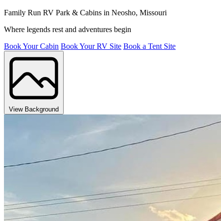
Family Run RV Park & Cabins in Neosho, Missouri
Where legends rest and adventures begin
Book Your Cabin
Book Your RV Site
Book a Tent Site
View Background