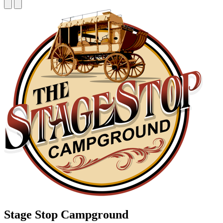
Stage Stop Campground