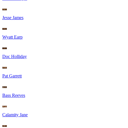
Jesse James
Wyatt Earp
Doc Holliday
Pat Garrett
Bass Reeves
Calamity Jane