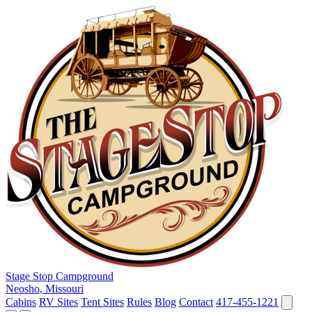
Stage Stop Campground
Neosho, Missouri
Cabins
RV Sites
Tent Sites
Rules
Blog
Contact
417-455-1221