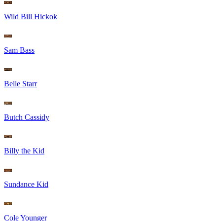
Wild Bill Hickok
Sam Bass
Belle Starr
Butch Cassidy
Billy the Kid
Sundance Kid
Cole Younger