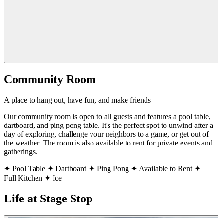
Community Room
A place to hang out, have fun, and make friends
Our community room is open to all guests and features a pool table,
dartboard, and ping pong table. It's the perfect spot to unwind after a
day of exploring, challenge your neighbors to a game, or get out of
the weather. The room is also available to rent for private events and
gatherings.
✦
Pool Table
✦
Dartboard
✦
Ping Pong
✦
Available to Rent
✦
Full Kitchen
✦
Ice
Life at Stage Stop