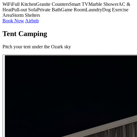
WiFi
Full Kitchen
Granite Counters
Smart TV
Marble Shower
AC &
Heat
Pull-out Sofa
Private Bath
Game Room
Laundry
Dog Exercise
Area
Storm Shelters
Book Now
Airbnb
Tent Camping
Pitch your tent under the Ozark sky