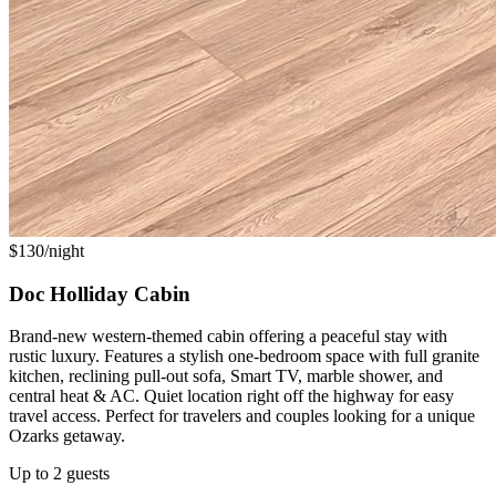
$130/night
Doc Holliday Cabin
Brand-new western-themed cabin offering a peaceful stay with
rustic luxury. Features a stylish one-bedroom space with full granite
kitchen, reclining pull-out sofa, Smart TV, marble shower, and
central heat & AC. Quiet location right off the highway for easy
travel access. Perfect for travelers and couples looking for a unique
Ozarks getaway.
Up to 2 guests