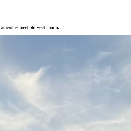
 amenities meet old-west charm.