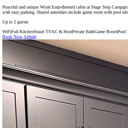
Peaceful and unique Wyatt Earp-themed cabin at Stage Stop Campgrou
with easy parking. Shared amenities include game room with pool table,
Up to 2 guests
WiFi
Full Kitchen
Smart TV
AC & Heat
Private Bath
Game Room
Pool 
Book Now
Airbnb