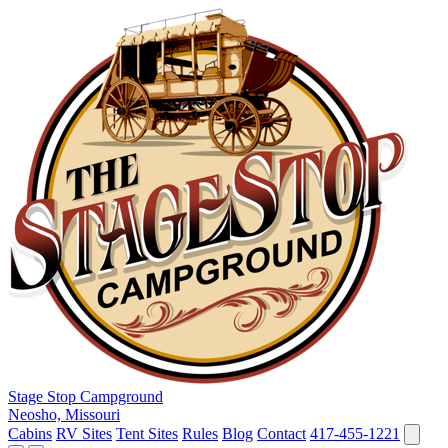
Stage Stop Campground
Neosho, Missouri
Cabins
RV Sites
Tent Sites
Rules
Blog
Contact
417-455-1221