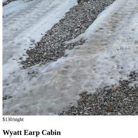
$130/night
Wyatt Earp Cabin