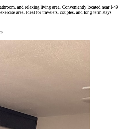
hroom, and relaxing living area. Conveniently located near I-49
ercise area. Ideal for travelers, couples, and long-term stays.
rs