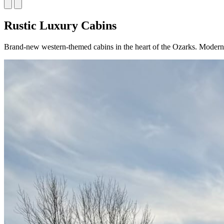
Rustic Luxury Cabins
Brand-new western-themed cabins in the heart of the Ozarks. Modern