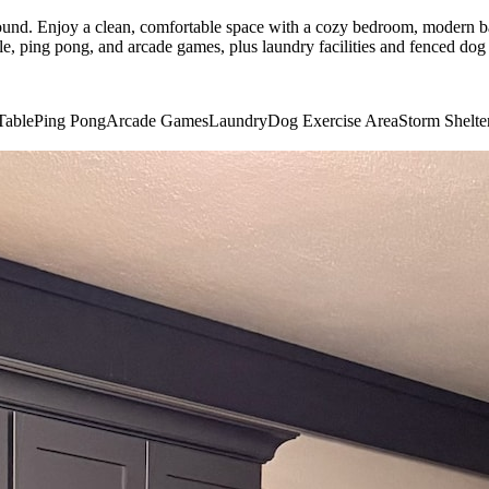
nd. Enjoy a clean, comfortable space with a cozy bedroom, modern bat
 ping pong, and arcade games, plus laundry facilities and fenced dog ex
Table
Ping Pong
Arcade Games
Laundry
Dog Exercise Area
Storm Shelte