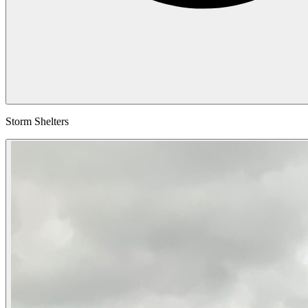
Storm Shelters