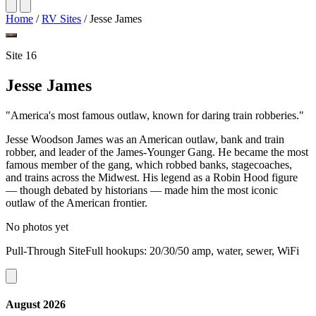
Home
/
RV Sites
/
Jesse James
Site 16
Jesse James
"America's most famous outlaw, known for daring train robberies."
Jesse Woodson James was an American outlaw, bank and train
robber, and leader of the James-Younger Gang. He became the most
famous member of the gang, which robbed banks, stagecoaches,
and trains across the Midwest. His legend as a Robin Hood figure
— though debated by historians — made him the most iconic
outlaw of the American frontier.
No photos yet
Pull-Through SiteFull hookups: 20/30/50 amp, water, sewer, WiFi
August 2026