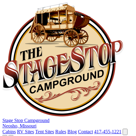
Stage Stop Campground
Neosho, Missouri
Cabins
RV Sites
Tent Sites
Rules
Blog
Contact
417-455-1221