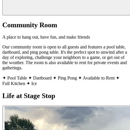
Community Room
A place to hang out, have fun, and make friends
Our community room is open to all guests and features a pool table,
dartboard, and ping pong table. It's the perfect spot to unwind after a
day of exploring, challenge your neighbors to a game, or get out of
the weather. The room is also available to rent for private events and
gatherings.
✦
Pool Table
✦
Dartboard
✦
Ping Pong
✦
Available to Rent
✦
Full Kitchen
✦
Ice
Life at Stage Stop