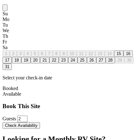
Su
Mo
Tu
We
Th
Fr
Sa
1
2
3
4
5
6
7
8
9
10
11
12
13
14
15
16
17
18
19
20
21
22
23
24
25
26
27
28
29
30
31
Select your check-in date
Booked
Available
Book This Site
Guests
Check Availability
Looking for a Monthly RV Site?