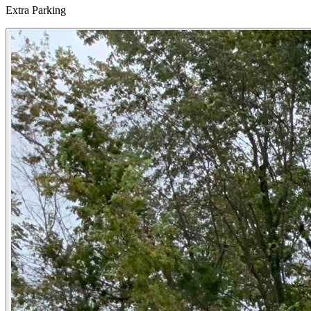
Extra Parking