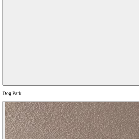
Dog Park