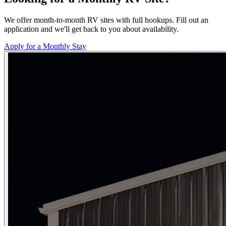
We offer month-to-month RV sites with full hookups. Fill out an
application and we'll get back to you about availability.
Apply for a Monthly Stay